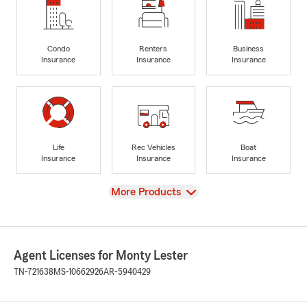
Condo
Renters
Business
Insurance
Insurance
Insurance
Life
Rec Vehicles
Boat
Insurance
Insurance
Insurance
View
More Products
Agent Licenses for Monty Lester
TN-721638
MS-10662926
AR-5940429