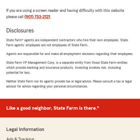
If you are using a screen reader and having difficulty with this website
please call
(901) 753-2121
.
Disclosures
State Farm® agents are independent contractors who hire their own employees. State
Farm agents’ employees are not employees of State Farm.
Agents are responsible for and make all employment decisions regarding their employees.
State Farm VP Management Corp. is a separate entity from those State Farm entities
which provide banking and insurance products. Investing involves risk, including
potential for loss.
Neither State Farm nor its agents provide tax or legal advice. Please consult a tax or legal
advisor for advice regarding your personal circumstances.
Like a good neighbor, State Farm is there.®
Legal Information
Ads & Tracking