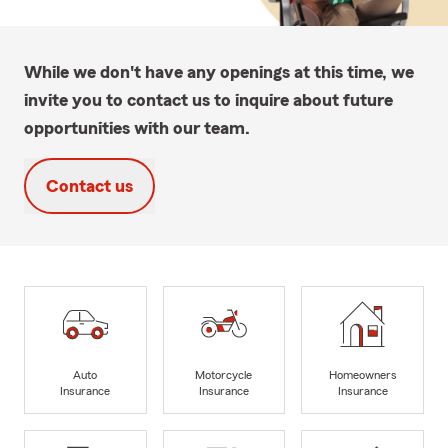
While we don't have any openings at this time, we
invite you to contact us to inquire about future
opportunities with our team.
Contact us
Auto
Motorcycle
Homeowners
Insurance
Insurance
Insurance