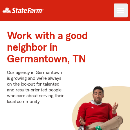
Work with a good
neighbor in
Germantown, TN
Our agency in Germantown
is growing and we’re always
on the lookout for talented
and results-oriented people
who care about serving their
local community.