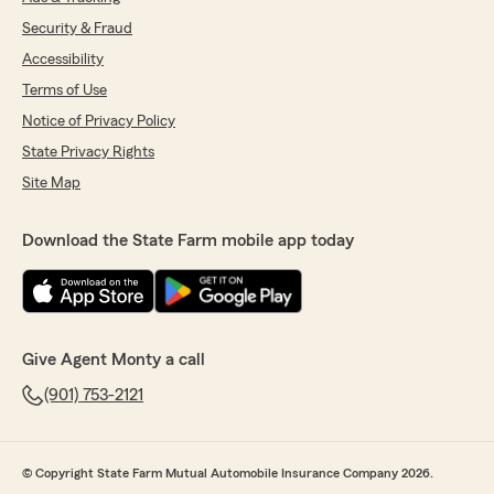
Security & Fraud
Accessibility
Terms of Use
Notice of Privacy Policy
State Privacy Rights
Site Map
Download the State Farm mobile app today
Give Agent Monty a call
(901) 753-2121
© Copyright State Farm Mutual Automobile Insurance Company 2026.