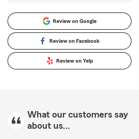
Review on
Google
Review on
Facebook
Review on
Yelp
What our customers say
about us...