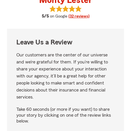
Monty Lester
View Monty Lester's reviews on 
average rating
5/5
on Google
(32 reviews)
Leave Us a Review
Our customers are the center of our universe
and we’re grateful for them. If you’re willing to
share your experience about your interaction
with our agency, it’ll be a great help for other
people looking to make smart and confident
decisions about their insurance and financial
services.
Take 60 seconds (or more if you want) to share
your story by clicking on one of the review links
below.