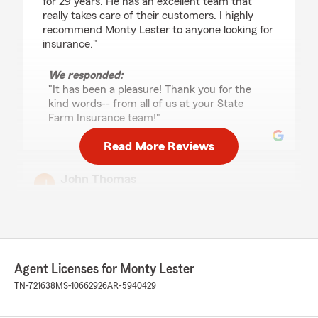
for 29 years. He has an excellent team that
really takes care of their customers. I highly
recommend Monty Lester to anyone looking for
insurance."
We responded:
"It has been a pleasure! Thank you for the
kind words-- from all of us at your State
Farm Insurance team!"
Read More Reviews
John Thomas
September 21, 2023
5
out of
5
rating by John Thomas
"Deadra, lady at front desk has been the best
ever! She is friendly, very knowledgeable, and
Agent Licenses for Monty Lester
efficient!"
TN-721638
MS-10662926
AR-5940429
We responded:
"Thank you so much for the review! From all