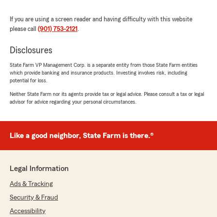
of us at you State Farm Insurance office"
If you are using a screen reader and having difficulty with this website
please call
(901) 753-2121
.
Disclosures
Rex Jones
September 20, 2023
State Farm VP Management Corp. is a separate entity from those State Farm entities
which provide banking and insurance products. Investing involves risk, including
5
out of
5
potential for loss.
rating by Rex Jones
"I have been with State Farm for 38 years now,
Neither State Farm nor its agents provide tax or legal advice. Please consult a tax or legal
advisor for advice regarding your personal circumstances.
and I have never been dissatisfied or
disappointed! They have taken care of
everything in a professional manner, and
DeEdra Pulley is the best in the business. There
Like a good neighbor, State Farm is there.®
is a reason they are highly rated by those who
know this team of individuals. Blessings"
Legal Information
We responded:
"Thank you so much!!! It has been a joy
Ads & Tracking
working with you and all the family. From all
Security & Fraud
of us at your State Farm Insurance office. "
Accessibility