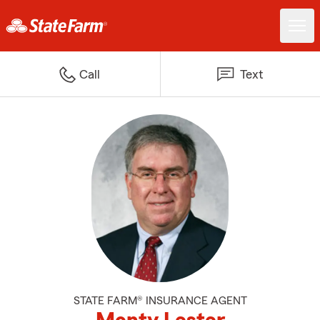
Call
Text
STATE FARM® INSURANCE AGENT