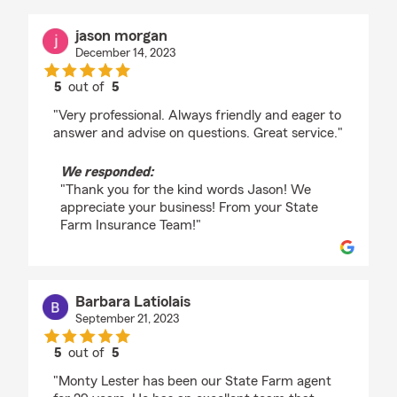
jason morgan
December 14, 2023
5
out of
5
rating by jason morgan
"Very professional. Always friendly and eager to
answer and advise on questions. Great service."
We responded:
"Thank you for the kind words Jason! We
appreciate your business! From your State
Farm Insurance Team!"
Barbara Latiolais
September 21, 2023
5
out of
5
rating by Barbara Latiolais
"Monty Lester has been our State Farm agent